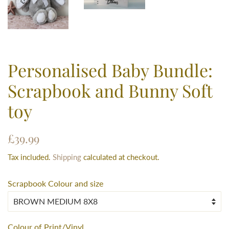
Personalised Baby Bundle:
Scrapbook and Bunny Soft
toy
Regular
Sale
£39.99
price
price
Tax included.
Shipping
calculated at checkout.
Scrapbook Colour and size
Colour of Print/Vinyl