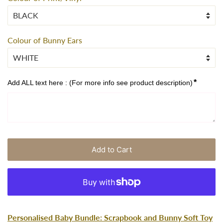
Colour of Bunny Ears
*
Add ALL text here : (For more info see product description)
Add to Cart
Personalised Baby Bundle: Scrapbook and Bunny Soft Toy