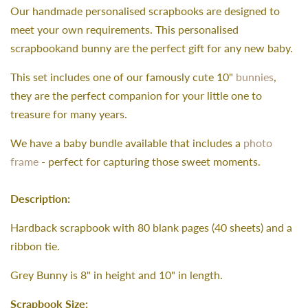
Our handmade personalised scrapbooks are designed to
meet your own requirements. This personalised
scrapbookand bunny are the perfect gift for any new baby.
This set includes one of our famously cute 10"
bunnies
,
they are the perfect companion for your little one to
treasure for many years.
We have a baby bundle available that includes a
photo
frame
- perfect for capturing those sweet moments.
Description:
Hardback scrapbook with 80 blank pages (40 sheets) and a
ribbon tie.
Grey Bunny is 8" in height and 10" in length.
Scrapbook Size: