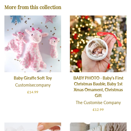
Facebook
Twitter
Pinterest
More from this collection
Baby Giraffe Soft Toy
BABY PHOTO - Baby's First
Christmas Bauble, Baby 1st
Customisecompany
Xmas Ornament, Christmas
Regular
£14.99
Gift
price
The Customise Company
Regular
£12.99
price