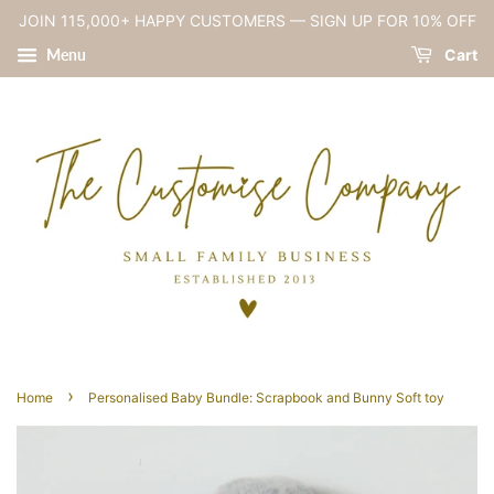
JOIN 115,000+ HAPPY CUSTOMERS — SIGN UP FOR 10% OFF
Menu
Cart
›
Home
Personalised Baby Bundle: Scrapbook and Bunny Soft toy