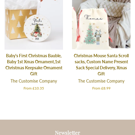
Baby's First Christmas Bauble,
Christmas Mouse Santa Scroll
Baby 1st Xmas Ornament,1st
sacks, Custom Name Present
Christmas Keepsake Ornament
Sack Special Delivery, Xmas
Gift
Gift
The Customise Company
The Customise Company
From £10.35
From £8.99
Newsletter