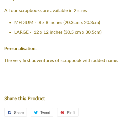
All our scrapbooks are available in 2 sizes
MEDIUM - 8 x 8 inches (20.3cm x 20.3cm)
LARGE - 12 x 12 inches (30.5 cm x 30.5cm).
Personalisation:
The very first adventures of scrapbook with added name.
Share this Product
Share
Share
Tweet
Tweet
Pin it
Pin
on
on
on