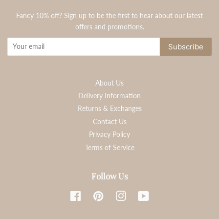
Fancy 10% off? Sign up to be the first to hear about our latest
offers and promotions.
Subscribe
About Us
Delivery Information
Returns & Exchanges
Contact Us
Privacy Policy
Terms of Service
Follow Us
Facebook
Pinterest
Instagram
YouTube