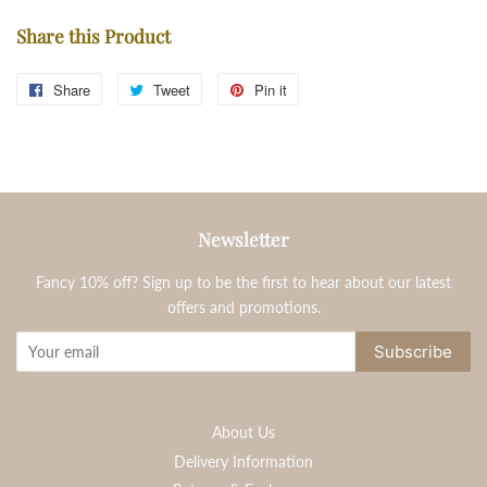
Share this Product
Share
Share
Tweet
Tweet
Pin it
Pin
on
on
on
Facebook
Twitter
Pinterest
Newsletter
Fancy 10% off? Sign up to be the first to hear about our latest
offers and promotions.
Subscribe
About Us
Delivery Information