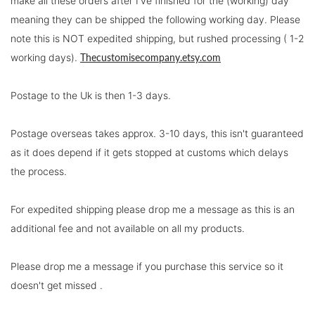
make all these orders after I've finished for the (working) day
meaning they can be shipped the following working day. Please
note this is NOT expedited shipping, but rushed processing ( 1-2
working days).
Thecustomisecompany.etsy.com
Postage to the Uk is then 1-3 days.
Postage overseas takes approx. 3-10 days, this isn't guaranteed
as it does depend if it gets stopped at customs which delays
the process.
For expedited shipping please drop me a message as this is an
additional fee and not available on all my products.
Please drop me a message if you purchase this service so it
doesn't get missed .