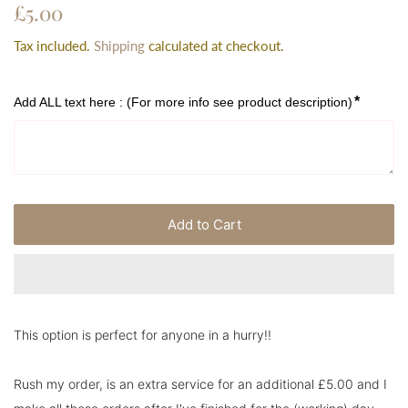
Regular
Sale
£5.00
price
price
Tax included.
Shipping
calculated at checkout.
*
Add ALL text here : (For more info see product description)
Add to Cart
This option is perfect for anyone in a hurry!!
Rush my order, is an extra service for an additional £5.00 and I