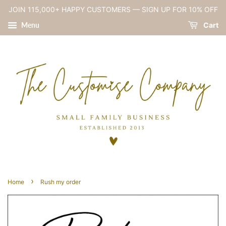
JOIN 115,000+ HAPPY CUSTOMERS — SIGN UP FOR 10% OFF
Menu
Cart
›
Home
Rush my order