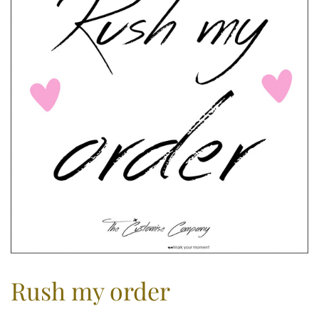
Rush my order